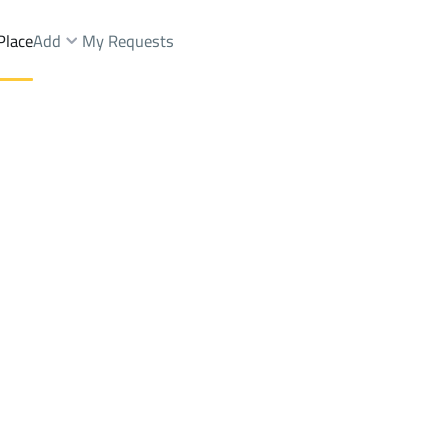
Place
Add
My Requests
dings And Towers Rent
Al Kharj
Districtfirst alhada
Brokers Properties
Owners Properties
Dev
e
Lands
For Sale
Apartments
For Sale
Apartments
For 
hada