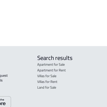
j
FURN
j
Khar
APAR
Khar
Search results
Apartment for Sale
Apartment for Rent
Villas for Sale
ls 
Villas for Rent
Land for Sale