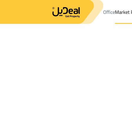
Office
Market 
Office
Properties
Districtfirst alhada
Districtfirst alhada
Buil
Results:
1
Ad
Sort by
Location
Map
Requests
Properties
Search
All
Villas
For Sal
3
Al Kharj
first alhada
Buildings And Towers For rent in first al