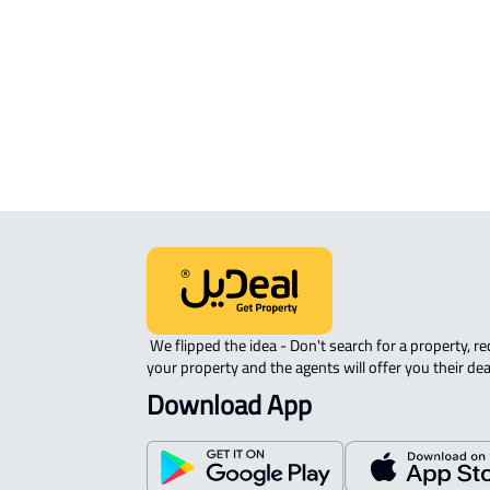
INDUSTRIAL-LAND For sale in Al Khar
INDUSTRIAL-LAND For rent in Al Khar
 We flipped the idea - Don't search for a property, request 
your property and the agents will offer you their dea
Download App