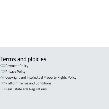
ISHED-APARTMENT For rent in Al
j
TMENT-COMPLEX For sale in Al
j
Terms and ploicies
Payment Policy
Privacy Policy
Copyright and Intellectual Property Rights Policy
Platform Terms and Conditions
Real Estate Ads Regulations