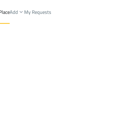
Place
Add
My Requests
yah Dist.
Villas And Palaces Sale
Al Kharj
DistrictAl Faisaliyah Dist.
Brokers Properties
Owners Properties
Dev
e
Lands
For Sale
Apartments
For Sale
Apartments
For 
h Dist.