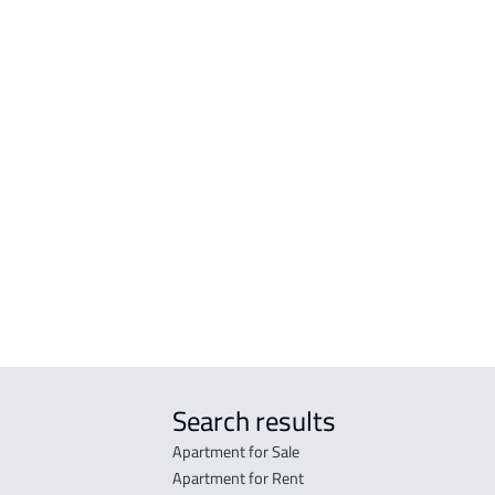
VILLAS-AND-PALACES
APA
rj
VILLA For sale in Al Kharj
APAR
rj
VILLA For rent in Al Kharj
APAR
harj
DUPLEX For sale in Al Kharj
STUD
arj
ROOM
j
FURN
arj
Khar
APAR
Khar
Search results
Apartment for Sale
Apartment for Rent