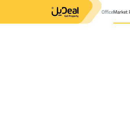
Office
Market 
Office
Properties
DistrictAl Faisaliyah Dist.
DistrictAl Faisali
Results:
21
Ad
Sort by
Location
Map
Requests
Properties
Search
All
Villas
For Sal
3
Al Kharj
Al Faisaliyah Dist.
Villas And Palaces For sale in Al Faisaliya