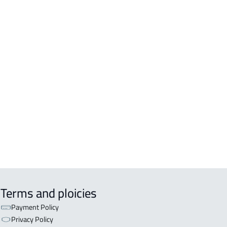
RTMENTS-AND-ROOMS
TMENT For rent in Al Kharj
TMENT For sale in Al Kharj
IO For rent in Al Kharj
 For rent in Al Kharj
ISHED-APARTMENT For rent in Al
j
TMENT-COMPLEX For sale in Al
j
Terms and ploicies
Payment Policy
Privacy Policy