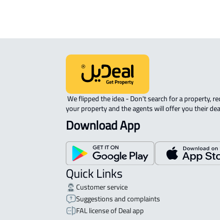
 We flipped the idea - Don't search for a property, request 
your property and the agents will offer you their dea
Download App
Quick Links
Customer service
Suggestions and complaints
FAL license of Deal app