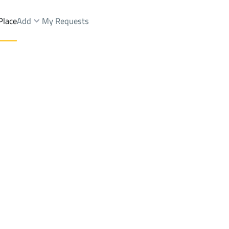
Place
Add
My Requests
st.
Buildings And Towers Rent
Al Jubail
DistrictGhirnatah Dist.
Brokers Properties
Owners Properties
Dev
e
Lands
For Sale
Apartments
For Sale
Apartments
For 
ah Dist.