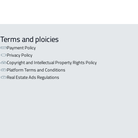
Terms and ploicies
Payment Policy
Privacy Policy
Copyright and Intellectual Property Rights Policy
Platform Terms and Conditions
Real Estate Ads Regulations