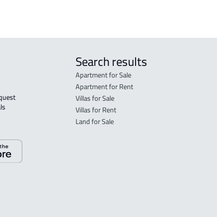
Search results
Apartment for Sale
Apartment for Rent
Villas for Sale
ls 
Villas for Rent
Land for Sale