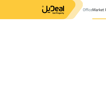
Office
Market 
Office
Properties
DistrictGhirnatah Dist.
DistrictGhirnatah Di
Results:
0
Ad
Sort by
Location
Map
Requests
Properties
Search
All
Villas
For Sal
3
Al Jubail
Ghirnatah Dist.
Buildings And Towers For rent in Ghirnat