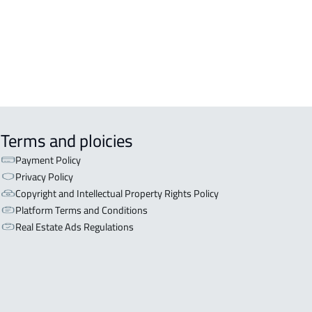
Terms and ploicies
Payment Policy
Privacy Policy
Copyright and Intellectual Property Rights Policy
Platform Terms and Conditions
Real Estate Ads Regulations