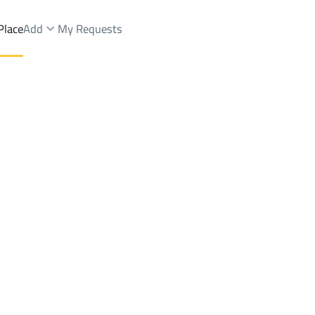
Place
Add
My Requests
arms And Yards Sale
Al Fawwarah
DistrictAl Fawwarah
Brokers Properties
Owners Properties
Dev
e
Lands
For Sale
Apartments
For Sale
Apartments
For 
h