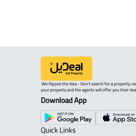
Fawwarah
RESIDENTIAL-LAND For rent in Al
Fawwarah
 We flipped the idea - Don't search for a property, request 
your property and the agents will offer you their dea
Download App
Quick Links