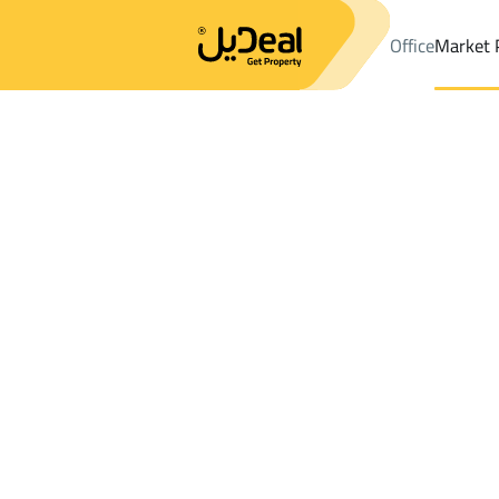
Office
Market 
Office
Properties
DistrictAl Fawwarah
DistrictAl Fawwarah
F
Results:
2
Ad
Sort by
Location
Map
Requests
Properties
Search
All
Villas
For Sal
3
Al Fawwarah
Al Fawwarah
Farms And Yards For sale in Al Fawwara