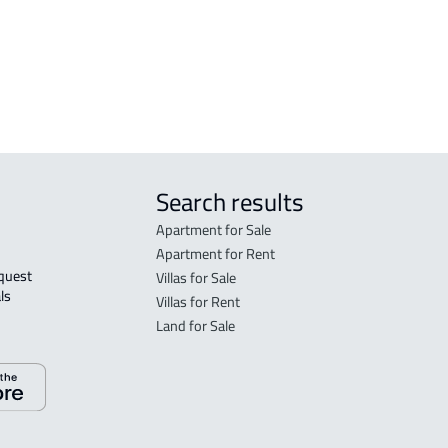
Search results
Apartment for Sale
Apartment for Rent
Villas for Sale
ls 
Villas for Rent
Land for Sale