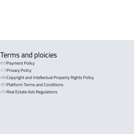
L BUILDING For sale in Al Baha
Terms and ploicies
Payment Policy
Privacy Policy
Copyright and Intellectual Property Rights Policy
Platform Terms and Conditions
Real Estate Ads Regulations