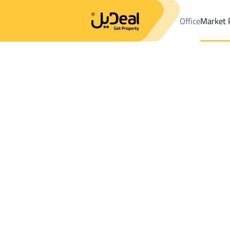
Office
Market 
Office
Properties
DistrictAl Safa Dist.
DistrictAl Safa Dist.
Bui
Results:
0
Ad
Sort by
Location
Map
Requests
Properties
Search
All
Villas
For Sal
3
Al Baha
Al Safa Dist.
Buildings And Towers For sale in Al Safa 