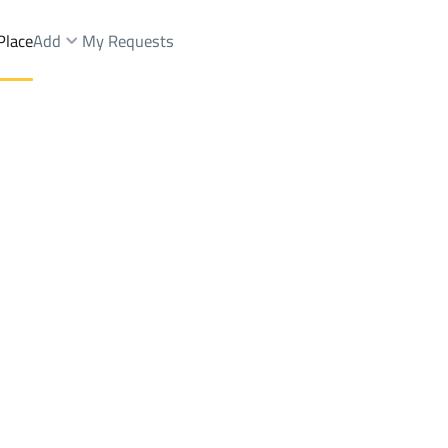
Place
Add
My Requests
ldings And Towers Sale
Al Baha
DistrictAl Safa Dist.
Brokers Properties
Owners Properties
Dev
e
Lands
For Sale
Apartments
For Sale
Apartments
For 
Dist.