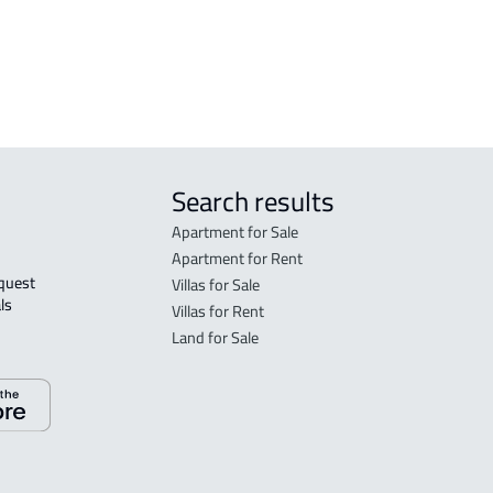
FURNISHED-APARTMENT For sale in Al
SHEL
Baha
Search results
Apartment for Sale
Apartment for Rent
Villas for Sale
ls 
Villas for Rent
Land for Sale