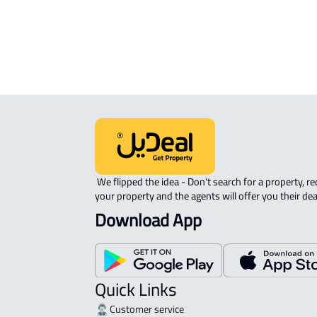
 We flipped the idea - Don't search for a property, request 
your property and the agents will offer you their dea
Download App
Quick Links
Customer service