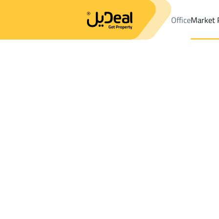
Office
Market 
Office
Properties
DistrictMansubi Al Taleem 1St Dist.
Distri
Results:
1
Ad
Sort by
Location
Map
Requests
Properties
Search
All
Villas
For Sal
3
Al Ahsa
Mansubi Al Taleem 1St Dist.
Buildings And Towers For sale in Mansub