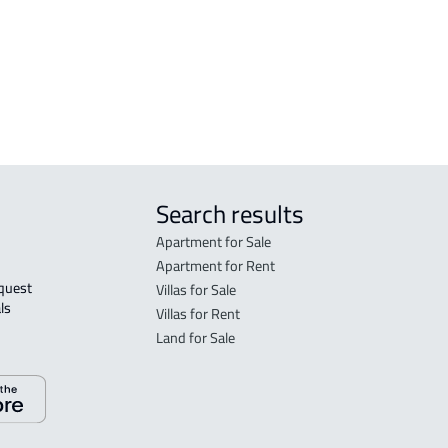
VILLA-2-APARTMENTS For sale in Al
FURN
hsa
Ahsa
Ahs
Ahsa
DUPL
Search results
Apartment for Sale
Apartment for Rent
Villas for Sale
ls 
Villas for Rent
Land for Sale