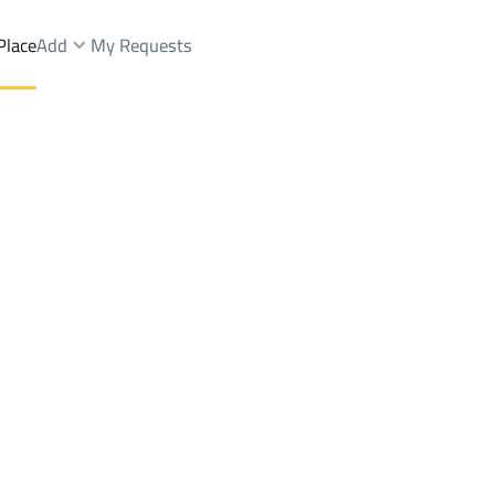
Place
Add
My Requests
ctMansubi Al Taleem 1St Dist.
Buildings And Towers Sale
Al Ahsa
DistrictMansubi Al T
Brokers Properties
Owners Properties
Dev
e
Lands
For Sale
Apartments
For Sale
Apartments
For 
i Al Taleem 1St Dist.