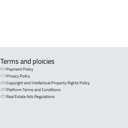
ISHED-APARTMENT For rent in Al
a
EX APARTMENT For sale in Al Ahsa
Terms and ploicies
Payment Policy
Privacy Policy
Copyright and Intellectual Property Rights Policy
Platform Terms and Conditions
Real Estate Ads Regulations