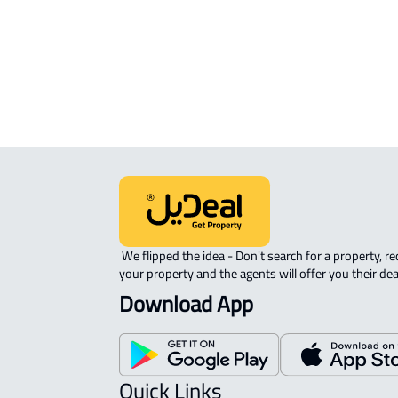
sale in Al Ahsa
COMMERCIAL-LAND For rent in Al A
AGRICULTURAL-LAND For sale in Al 
 We flipped the idea - Don't search for a property, request 
your property and the agents will offer you their dea
Download App
Quick Links