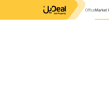
Office
Market 
Office
Properties
DistrictAn Nayfiyah Dist.
DistrictAn Nayfiy
Results:
0
Ad
Sort by
Location
Map
Requests
Properties
Search
All
Villas
For Sal
3
Al Ahsa
An Nayfiyah Dist.
Farms And Yards For sale in An Nayfiyah 