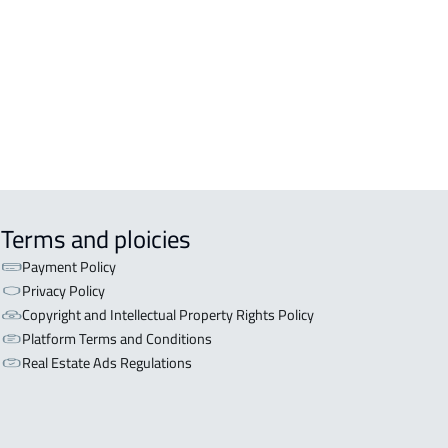
OR WITH TWO APARTMENTS For sale
l Ahsa
OR WITH THREE APARTMENTS For
 in Al Ahsa
Terms and ploicies
Payment Policy
Privacy Policy
Copyright and Intellectual Property Rights Policy
Platform Terms and Conditions
Real Estate Ads Regulations