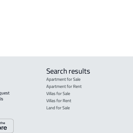
l
DUPLEX For sale in Al Ahsa
FLO
in A
FLO
sale
Search results
Apartment for Sale
Apartment for Rent
Villas for Sale
ls 
Villas for Rent
Land for Sale