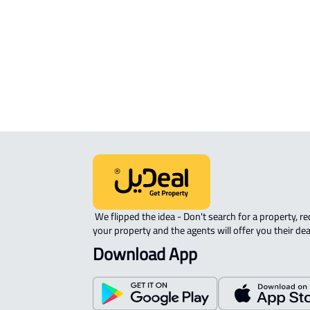
APARTMENT-COMPLEX For rent in A
Ahsa
 We flipped the idea - Don't search for a property, request 
your property and the agents will offer you their dea
Download App