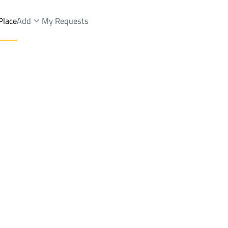
Place
Add
My Requests
ah Dist.
Farms And Yards Sale
Al Ahsa
DistrictAn Nayfiyah Dist.
Brokers Properties
Owners Properties
Dev
e
Lands
For Sale
Apartments
For Sale
Apartments
For 
Dist.