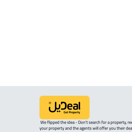
RESIDENTIAL-LAND For sale in Al Ah
COMMERCIAL-LAND For sale in Al Ah
RESIDENTIAL-LAND For rent in Al Ah
RESIDENTIAL COMMERCIAL LAND Fo
sale in Al Ahsa
COMMERCIAL-LAND For rent in Al A
AGRICULTURAL-LAND For sale in Al 
 We flipped the idea - Don't search for a property, request 
your property and the agents will offer you their dea