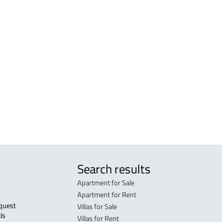
sa
VILLA For sale in Al Ahsa
APAR
sa
VILLA For rent in Al Ahsa
APAR
sa
DUPLEX For sale in Al Ahsa
STUD
r
VILLA-APARTMENT For rent in Al Ahsa
FURN
VILLA-2-APARTMENTS For sale in Al
Ahs
hsa
Ahsa
ROOM
Ahsa
DUPL
Search results
Apartment for Sale
Apartment for Rent
Villas for Sale
ls 
Villas for Rent