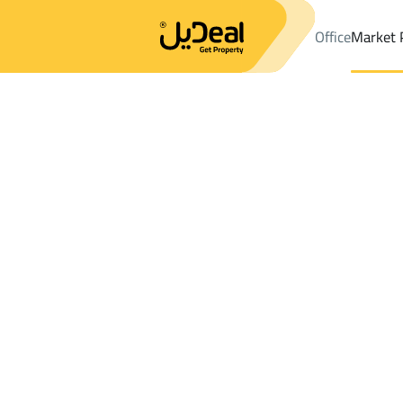
Office
Market 
Office
Properties
Al Ahsa
DistrictAl Khalidiyah Dist.
Results:
3
Ad
Sort by
Location
Map
Requests
Properties
Search
All
Villas
For Sal
2
Al Ahsa
Al Khalidiyah Dist.
Properties For sale in Al Khalidiyah Dist.