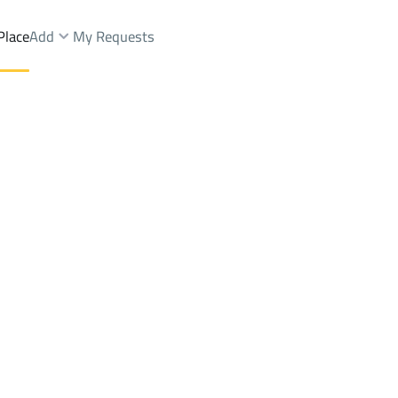
Place
Add
My Requests
Brokers Properties
Owners Properties
Dev
e
Lands
For Sale
Apartments
For Sale
Apartments
For 