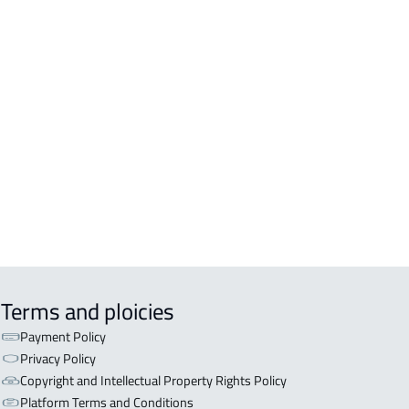
TMENT For rent in Al Ahsa
TMENT For sale in Al Ahsa
IO For rent in Al Ahsa
ISHED-APARTMENT For rent in Al
a
 For rent in Al Ahsa
EX APARTMENT For sale in Al Ahsa
Terms and ploicies
Payment Policy
Privacy Policy
Copyright and Intellectual Property Rights Policy
Platform Terms and Conditions