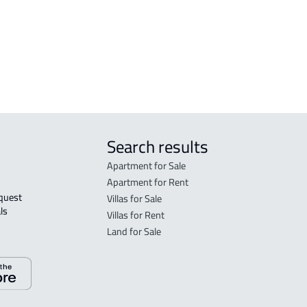
VILLA-2-APARTMENTS For sale in Al
FURN
hsa
Ahsa
Ahs
Ahsa
DUPL
Search results
Apartment for Sale
Apartment for Rent
Villas for Sale
ls 
Villas for Rent
Land for Sale