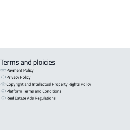
ISHED-APARTMENT For rent in Al
a
EX APARTMENT For sale in Al Ahsa
Terms and ploicies
Payment Policy
Privacy Policy
Copyright and Intellectual Property Rights Policy
Platform Terms and Conditions
Real Estate Ads Regulations