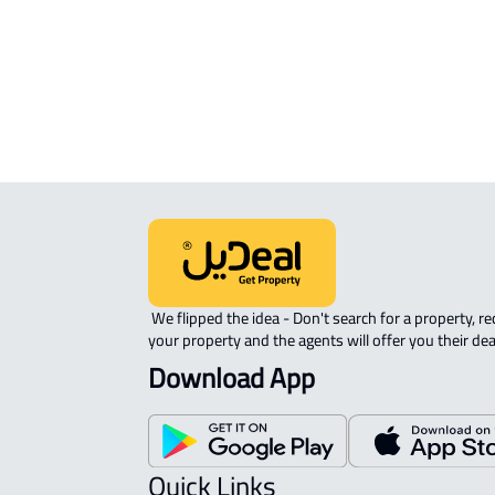
sale in Al Ahsa
COMMERCIAL-LAND For rent in Al A
AGRICULTURAL-LAND For sale in Al 
 We flipped the idea - Don't search for a property, request 
your property and the agents will offer you their dea
Download App
Quick Links