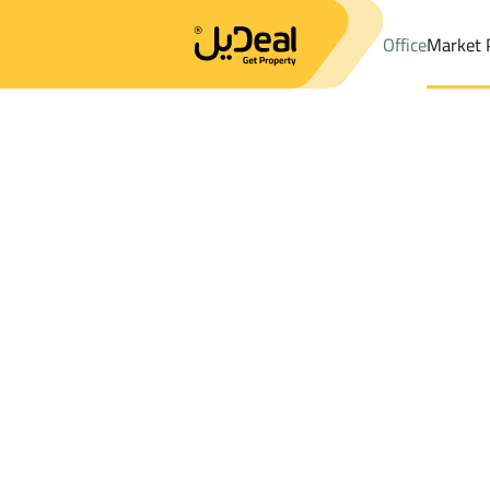
Office
Market 
Office
Properties
DistrictAl Hamra 1St Dist.
DistrictAl Hamra 
Results:
2
Ad
Sort by
Location
Map
Requests
Properties
Search
All
Villas
For Sal
3
Al Ahsa
Al Hamra 1St Dist.
Buildings And Towers For rent in Al Hamr