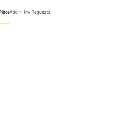
Place
Add
My Requests
1St Dist.
Buildings And Towers Rent
Al Ahsa
DistrictAl Hamra 1St Dist.
Brokers Properties
Owners Properties
Dev
e
Lands
For Sale
Apartments
For Sale
Apartments
For 
a 1St Dist.