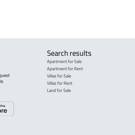
Search results
Apartment for Sale
Apartment for Rent
Villas for Sale
ls 
Villas for Rent
Land for Sale