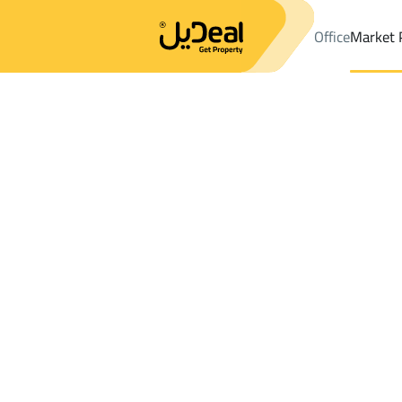
Office
Market 
Office
Properties
DistrictAn Nahdah Dist.
DistrictAn Nahdah 
Results:
8
Ad
Sort by
Location
Map
Requests
Properties
Search
All
Villas
For Sal
3
Ahad Rifaydah
An Nahdah Dist.
Villas And Palaces For sale in An Nahdah 