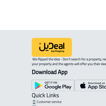
Ahad Rifaydah
ROOM For rent in Ahad Rifaydah
 We flipped the idea - Don't search for a property, request 
your property and the agents will offer you their dea
Download App
Quick Links
Customer service