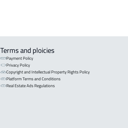
Terms and ploicies
Payment Policy
Privacy Policy
Copyright and Intellectual Property Rights Policy
Platform Terms and Conditions
Real Estate Ads Regulations