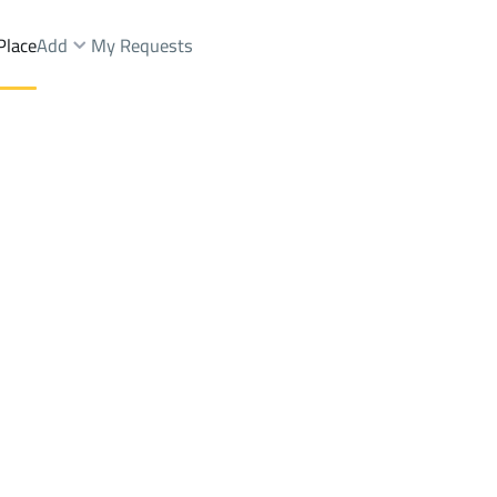
Place
Add
My Requests
Dist.
Villas And Palaces Sale
Ahad Rifaydah
DistrictAn Nahdah Dist.
Brokers Properties
Owners Properties
Dev
e
Lands
For Sale
Apartments
For Sale
Apartments
For 
Dist.