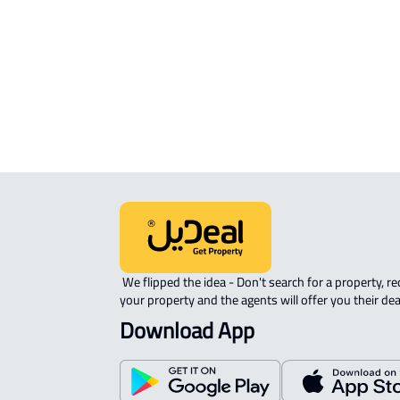
STUDIO For rent in Ahad Rifaydah
FURNISHED-APARTMENT For rent i
Ahad Rifaydah
ROOM For rent in Ahad Rifaydah
 We flipped the idea - Don't search for a property, request 
your property and the agents will offer you their dea
Download App