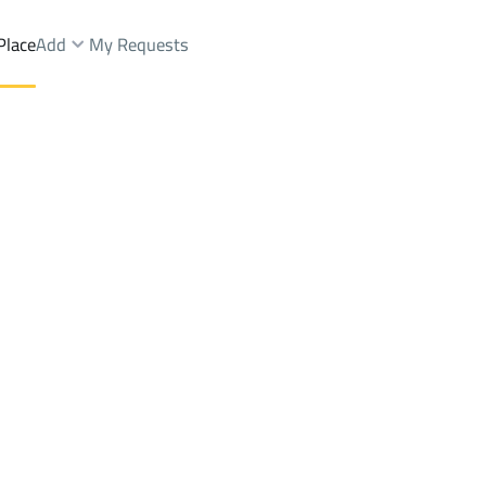
Place
Add
My Requests
Dist.
Buildings And Towers Rent
Ahad Rifaydah
DistrictAn Nahdah Dist.
Brokers Properties
Owners Properties
Dev
e
Lands
For Sale
Apartments
For Sale
Apartments
For 
dah Dist.