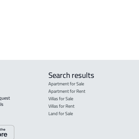
COMMERCIAL-LAND For sale in Ahad
n
Rifaydah
Search results
Apartment for Sale
Apartment for Rent
Villas for Sale
ls 
Villas for Rent
Land for Sale