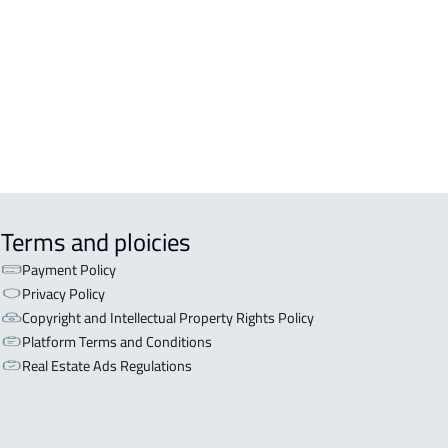
Terms and ploicies
Payment Policy
Privacy Policy
Copyright and Intellectual Property Rights Policy
Platform Terms and Conditions
Real Estate Ads Regulations