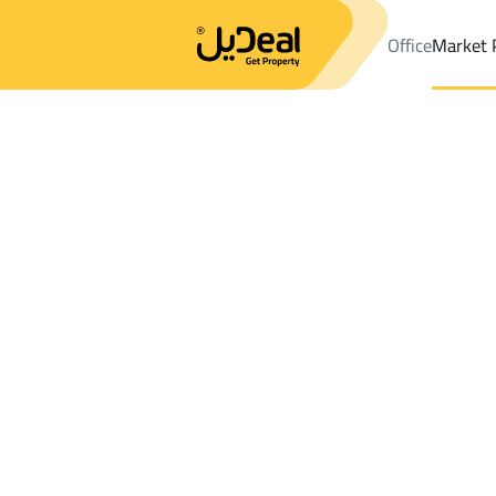
Office
Market 
Office
Properties
DistrictAn Nahdah Dist.
DistrictAn Nahdah 
Results:
1
Ad
Sort by
Location
Map
Requests
Properties
Search
All
Villas
For Sal
3
Ahad Rifaydah
An Nahdah Dist.
Buildings And Towers For rent in An Nah