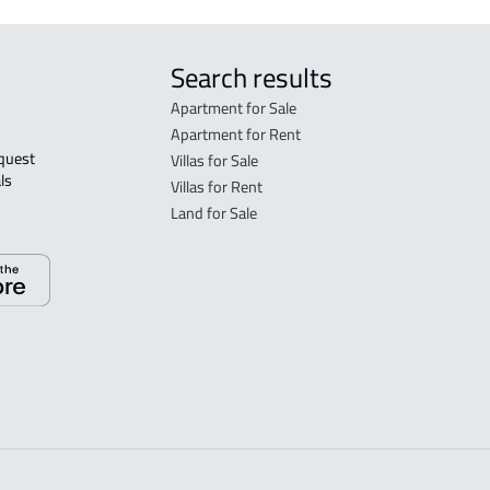
Search results
Apartment for Sale
Apartment for Rent
Villas for Sale
ls 
Villas for Rent
Land for Sale