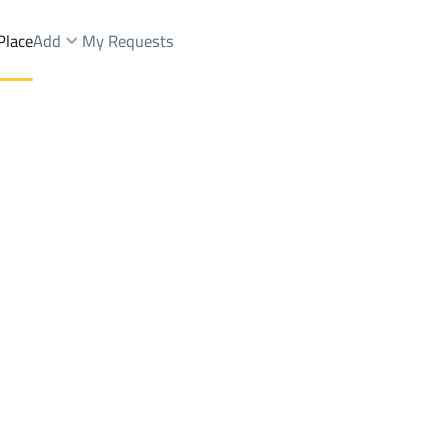
Place
Add
My Requests
ist.
Farms And Yards Sale
Ad Duwadimi
DistrictKing Fahd Dist.
Brokers Properties
Owners Properties
Dev
e
Lands
For Sale
Apartments
For Sale
Apartments
For 
st.