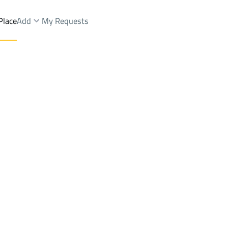
Place
Add
My Requests
ctWest Dhahrat Al Oudah Dist.
Farms And Yards Sale
Ad Dir'iyah
DistrictWest Dhahrat 
Brokers Properties
Owners Properties
Dev
e
Lands
For Sale
Apartments
For Sale
Apartments
For 
t Al Oudah Dist.