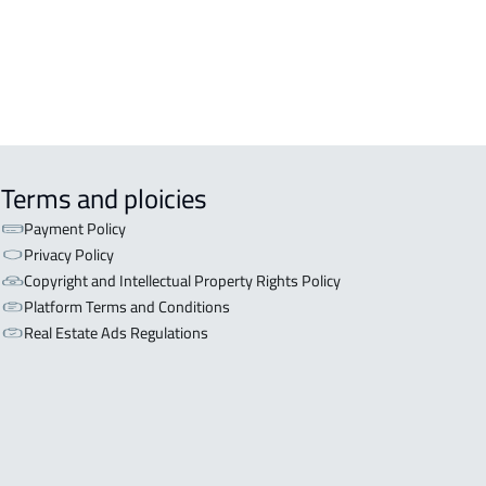
Terms and ploicies
Payment Policy
Privacy Policy
Copyright and Intellectual Property Rights Policy
Platform Terms and Conditions
Real Estate Ads Regulations