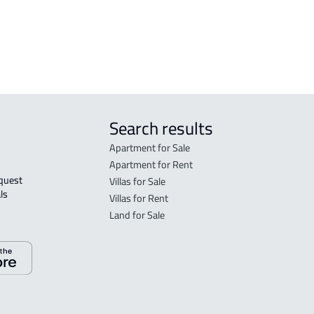
r
Search results
Apartment for Sale
Apartment for Rent
Villas for Sale
ls 
Villas for Rent
Land for Sale