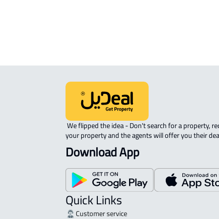
RESIDENTIAL COMMERCIAL LAND Fo
sale in Ad Dir'iyah
 We flipped the idea - Don't search for a property, request 
your property and the agents will offer you their dea
Download App
Quick Links
Customer service