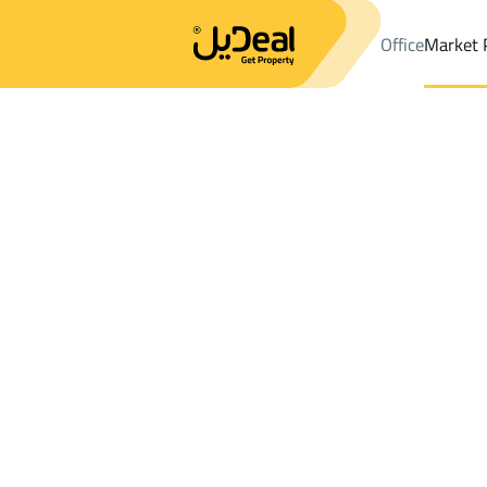
Office
Market 
Office
Properties
DistrictWest Dhahrat Al Oudah Dist.
Distri
Results:
0
Ad
Sort by
Location
Map
Requests
Properties
Search
All
Villas
For Sal
3
Ad Dir'iyah
West Dhahrat Al Oudah Dist.
Farms And Yards For sale in West Dhahra