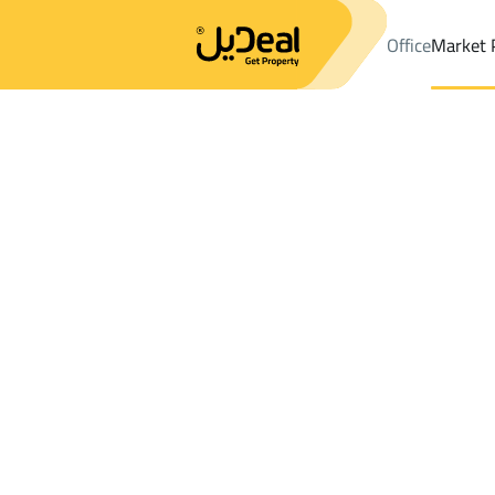
Office
Market 
Office
Properties
Ad Dilam
DistrictAl Sahnah Dist.
Results:
1
Ad
Sort by
Location
Map
Requests
Properties
Search
All
Villas
For Sal
2
Ad Dilam
Al Sahnah Dist.
Properties For rent in Al Sahnah Dist.