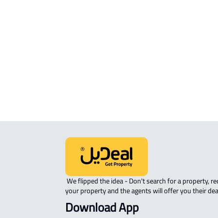
FURNISHED-APARTMENT For rent in
Dilam
APARTMENT-COMPLEX For rent in A
Dilam
 We flipped the idea - Don't search for a property, request 
your property and the agents will offer you their dea
Download App