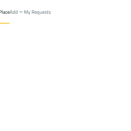
Place
Add
My Requests
Brokers Properties
Owners Properties
Dev
e
Lands
For Sale
Apartments
For Sale
Apartments
For 