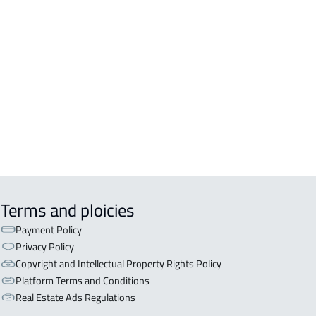
R AND APARTMENT For rent in Ad
m
OR WITH TWO APARTMENTS For sale
d Dilam
OR WITH THREE APARTMENTS For
 in Ad Dilam
Terms and ploicies
Payment Policy
Privacy Policy
Copyright and Intellectual Property Rights Policy
Platform Terms and Conditions
Real Estate Ads Regulations