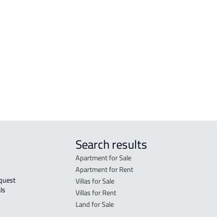
 Ad
VILLA-2-APARTMENTS For sale in Ad
FLOO
Dilam
Dila
d
DUPLEX For sale in Ad Dilam
FLO
in A
FLO
sale
Search results
Apartment for Sale
Apartment for Rent
Villas for Sale
ls 
Villas for Rent
Land for Sale