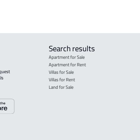
AGRICULTURAL-LAND For sale in Abha
Search results
Apartment for Sale
Apartment for Rent
Villas for Sale
ls 
Villas for Rent
Land for Sale