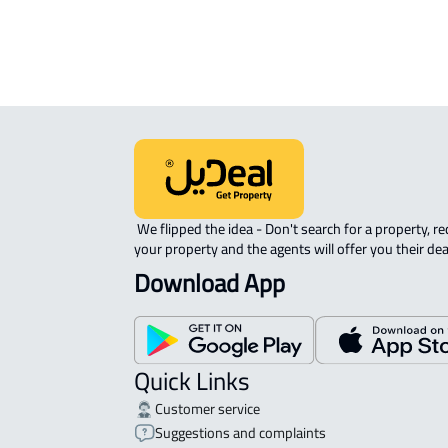
STUDIO For rent in Abha
 We flipped the idea - Don't search for a property, request 
your property and the agents will offer you their dea
Download App
Quick Links
Customer service
Suggestions and complaints