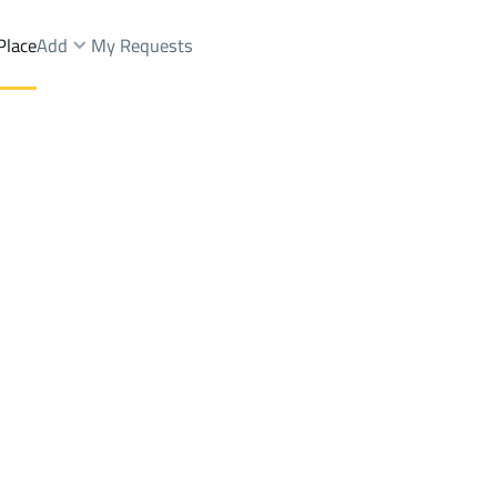
Place
Add
My Requests
ops And Fairs Sale
Abha
Districtrawabi abha
Brokers Properties
Owners Properties
Dev
e
Lands
For Sale
Apartments
For Sale
Apartments
For 