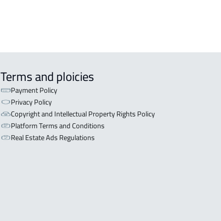
Terms and ploicies
Payment Policy
Privacy Policy
Copyright and Intellectual Property Rights Policy
Platform Terms and Conditions
Real Estate Ads Regulations