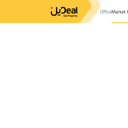
Office
Market 
Office
Properties
Districtrawabi abha
Districtrawabi abha
Sh
Results:
0
Ad
Sort by
Location
Map
Requests
Properties
Search
All
Villas
For Sal
3
Abha
rawabi abha
Shops And Fairs For sale in rawabi abha