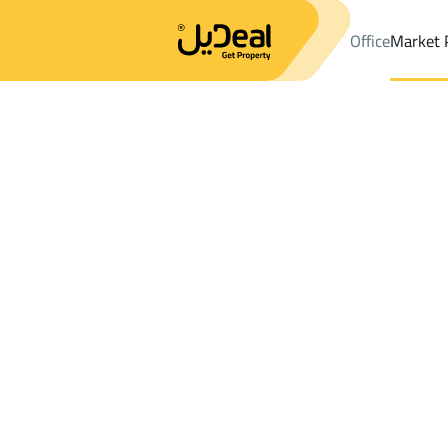
Office
Market 
Office
Properties
DistrictAl Muruj Dist.
DistrictAl Muruj Dist.
Results:
1
Ad
Sort by
Location
Map
Requests
Properties
Search
All
Villas
For Sal
3
Abha
Al Muruj Dist.
Shops And Fairs For rent in Al Muruj Dist