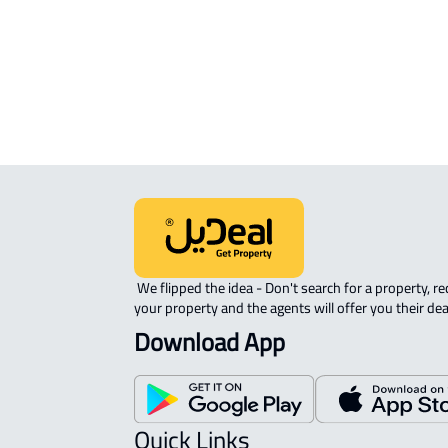
ROVE-APARTMENT For sale in Abha
APARTMENT-COMPLEX For rent in A
STUDIO For rent in Abha
 We flipped the idea - Don't search for a property, request 
your property and the agents will offer you their dea
Download App
Quick Links