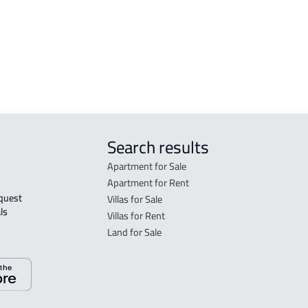
INVESTMENT LAND For rent in Abha
VILL
bha
RESIDENTIAL COMMERCIAL LAND For
CAST
rent in Abha
Search results
Apartment for Sale
Apartment for Rent
Villas for Sale
ls 
Villas for Rent
Land for Sale