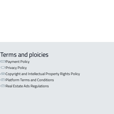
A-APARTMENT For sale in Abha
LE For sale in Abha
Terms and ploicies
Payment Policy
Privacy Policy
Copyright and Intellectual Property Rights Policy
Platform Terms and Conditions
Real Estate Ads Regulations