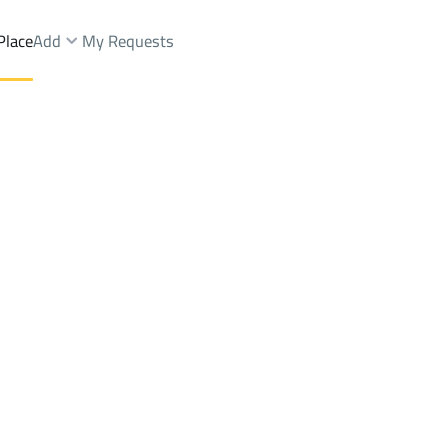
Place
Add
My Requests
Shops And Fairs Rent
Abha
DistrictAl Muruj Dist.
Brokers Properties
Owners Properties
Dev
e
Lands
For Sale
Apartments
For Sale
Apartments
For 
.