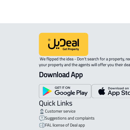
We expect the map location to match the property location s
District Ar Riyadh, Jida
 We flipped the idea - Don't search for a property, request 
your property and the agents will offer you their dea
Download App
Quick Links
Customer service
Suggestions and complaints
FAL license of Deal app