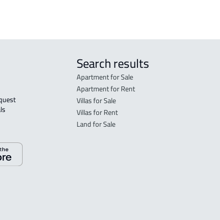
tated in the deed:
Search results
Apartment for Sale
Apartment for Rent
Villas for Sale
ls 
Villas for Rent
Land for Sale