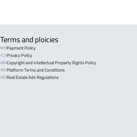
Terms and ploicies
Payment Policy
Privacy Policy
Copyright and Intellectual Property Rights Policy
Platform Terms and Conditions
Real Estate Ads Regulations