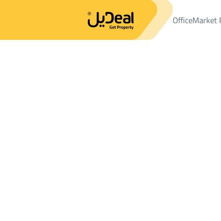
Office
Market 
Office
Properties
VILLAS-AND-PALACES
فيلا Sale
فيلا Sale