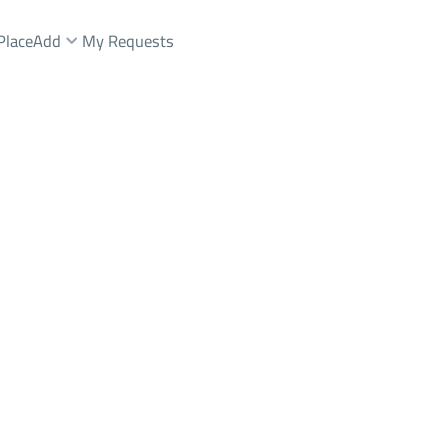
Place
Add
My Requests