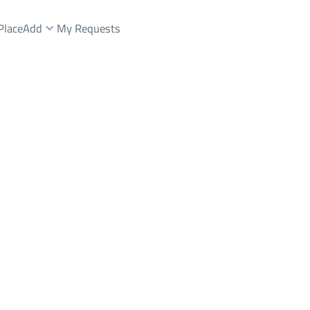
Place
Add
My Requests
شقة Sale