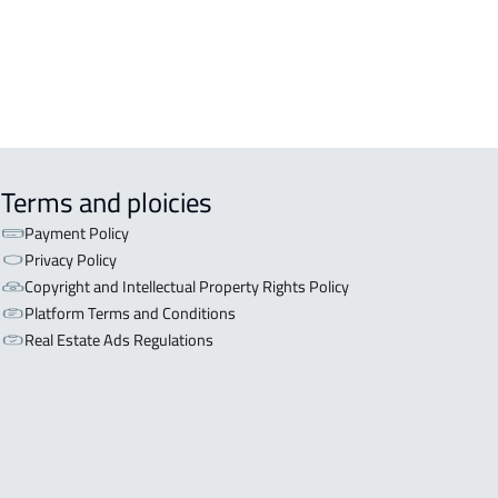
Terms and ploicies
Payment Policy
Privacy Policy
Copyright and Intellectual Property Rights Policy
Platform Terms and Conditions
Real Estate Ads Regulations