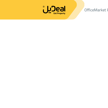
Office
Market 
Office
Properties
APARTMENTS-AND-ROOMS
شقة Sale