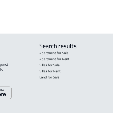
tated in the deed:
Search results
Apartment for Sale
Apartment for Rent
Villas for Sale
ls 
Villas for Rent
Land for Sale