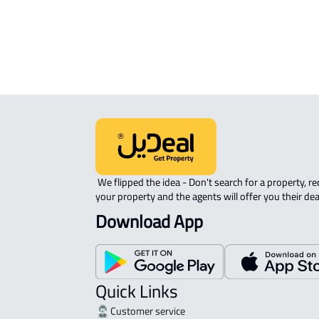
View Location on Map
Location on Map
We expect the map location to match the property location s
District As Safa, Jazan
 We flipped the idea - Don't search for a property, request 
your property and the agents will offer you their dea
Download App
Quick Links
Customer service