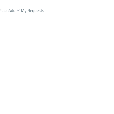
Place
Add
My Requests