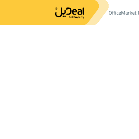
Office
Market 