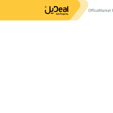
Office
Market 
Office
Properties
LANDS
ارض سكنية Sale
ارض سكنية Sale