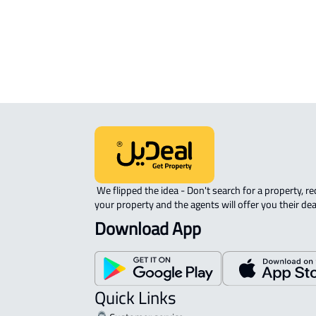
Location
View Location on Map
Location on Map
We expect the map location to match the property location s
District Subdivision No. 1209, Aljuluh
 We flipped the idea - Don't search for a property, request 
your property and the agents will offer you their dea
Download App
Quick Links