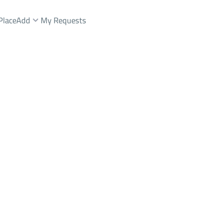
Place
Add
My Requests