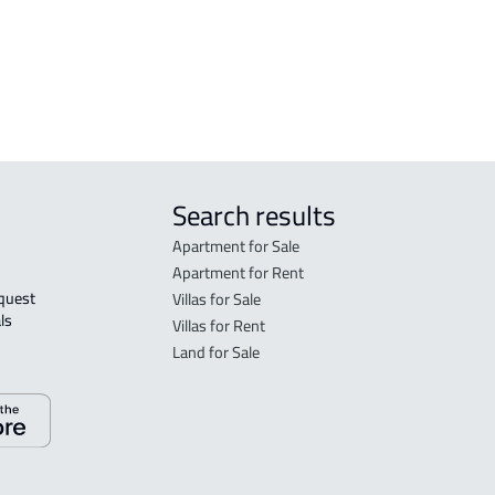
tated in the deed:
Search results
Apartment for Sale
Apartment for Rent
Villas for Sale
ls 
Villas for Rent
Land for Sale