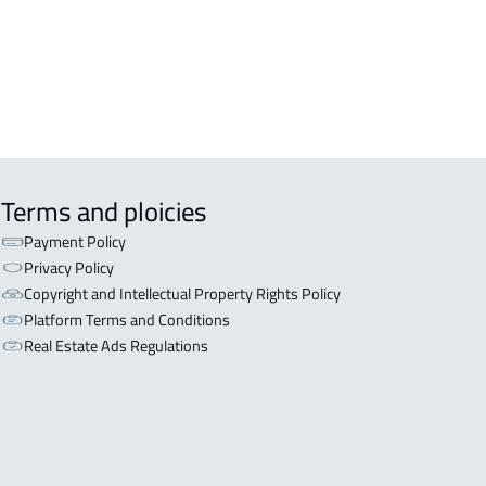
Terms and ploicies
Payment Policy
Privacy Policy
Copyright and Intellectual Property Rights Policy
Platform Terms and Conditions
Real Estate Ads Regulations