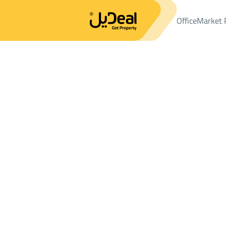
Office
Market 
Office
Properties
LANDS
ارض سكنية Sale
ارض سكنية Sale