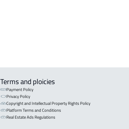
Terms and ploicies
Payment Policy
Privacy Policy
Copyright and Intellectual Property Rights Policy
Platform Terms and Conditions
Real Estate Ads Regulations