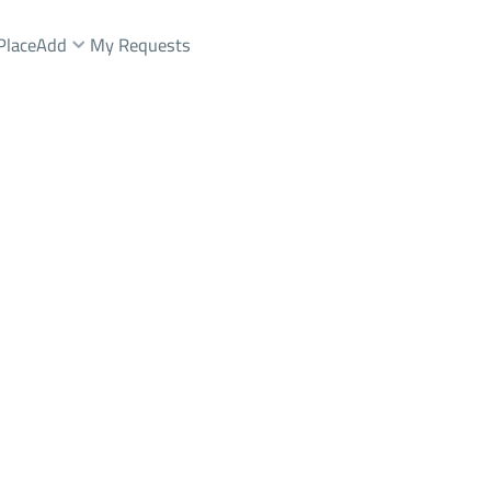
Place
Add
My Requests