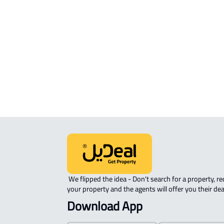
Location
View Location on Map
Location on Map
We expect the map location to match the property location s
District King Salman bin Abdulaziz, Riad Alkhubara'
 We flipped the idea - Don't search for a property, request 
your property and the agents will offer you their dea
Download App