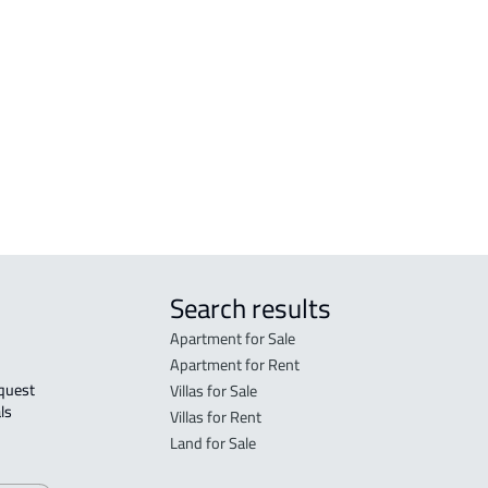
tated in the deed:
Search results
Apartment for Sale
Apartment for Rent
Villas for Sale
ls 
Villas for Rent
Land for Sale