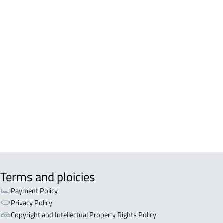
Terms and ploicies
Payment Policy
Privacy Policy
Copyright and Intellectual Property Rights Policy