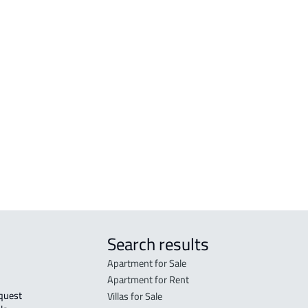
tated in the deed:
Search results
Apartment for Sale
Apartment for Rent
Villas for Sale