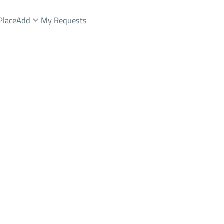
Place
Add
My Requests