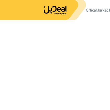
Office
Market 
Office
Properties
LANDS
ارض سكنية Sale
ارض سكنية Sale