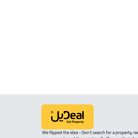
Location
View Location on Map
Location on Map
We expect the map location to match the property location s
District Al Haylah Ash Sharqi, Muhayil
 We flipped the idea - Don't search for a property, request 