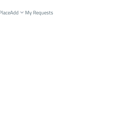
Place
Add
My Requests